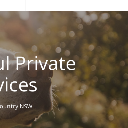
l Private
vices
 country NSW