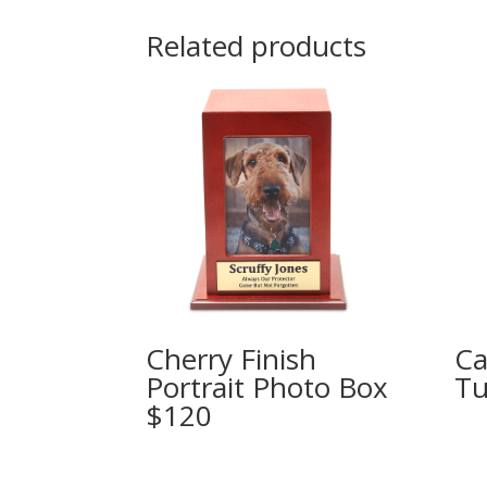
Related products
Cherry Finish
Ca
Portrait Photo Box
Tu
$120