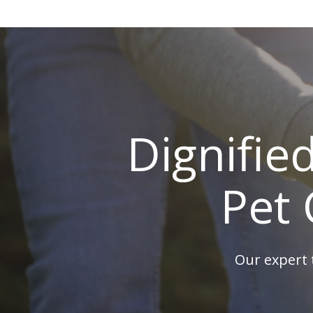
Dignifie
Pet 
Our expert 