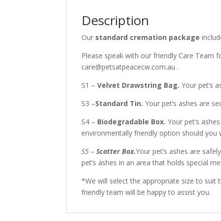
Description
Our
standard cremation package
includ
Please speak with our friendly Care Team f
care@petsatpeacecw.com.au .
S1 –
Velvet Drawstring Bag.
Your pet’s a
S3 –
Standard Tin.
Your pet’s ashes are sec
S4 –
Biodegradable Box.
Your pet’s ashes
environmentally friendly option should you 
S5 –
Scatter Box.
Your pet’s ashes are safel
pet’s ashes in an area that holds special me
*We will select the appropriate size to suit
friendly team will be happy to assist you.