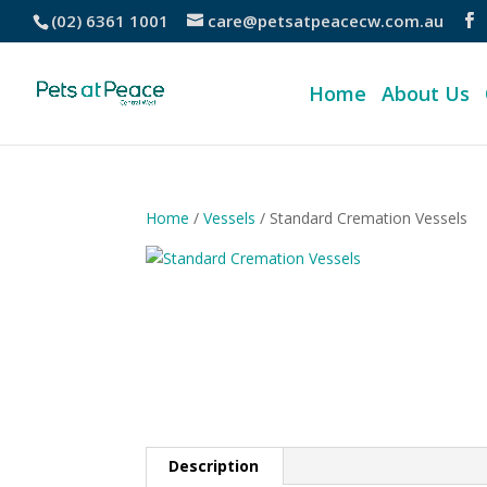
(02) 6361 1001
care@petsatpeacecw.com.au
Home
About Us
Home
/
Vessels
/ Standard Cremation Vessels
Description