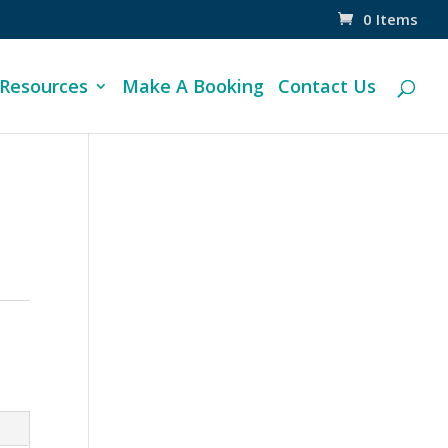
0 Items
 Resources
Make A Booking
Contact Us