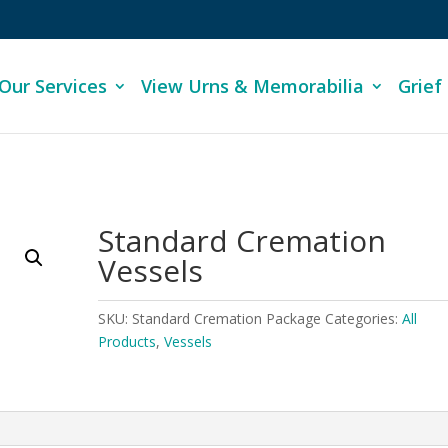
Our Services
View Urns & Memorabilia
Grief
Standard Cremation
Vessels
SKU:
Standard Cremation Package
Categories:
All
Products
,
Vessels