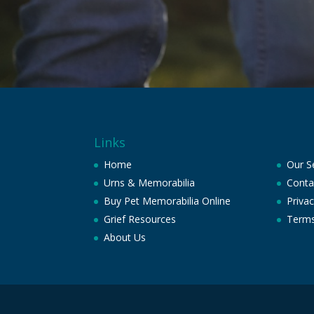
Links
Home
Our S
Urns & Memorabilia
Conta
Buy Pet Memorabilia Online
Privac
Grief Resources
Terms
About Us