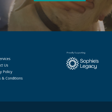
ervices
ct Us
y Policy
 & Conditions