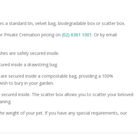
es a standard tin, velvet bag, biodegradable box or scatter box.
or Private Cremation pricing on
(02) 6361 1001
. Or by email
shes are safely secured inside.
ured inside a drawstring bag.
 are secured inside a compostable bag, providing a 100%
wish to bury in your garden.
y secured inside. The scatter box allows you to scatter your beloved
aning.
 the weight of your pet. If you have any special requirements, our