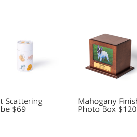
t Scattering
Mahogany Finis
be $69
Photo Box $120