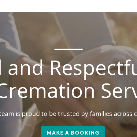
d and Respectfu
Cremation Ser
team is proud to be trusted by families across
MAKE A BOOKING