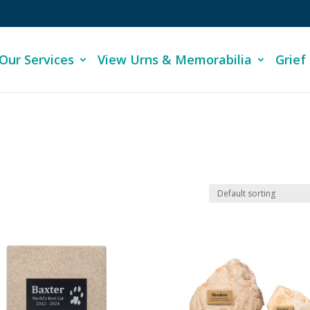
Our Services
View Urns & Memorabilia
Grief