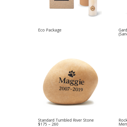
Eco Package
Gard
(San
Standard Tumbled River Stone
Rock
$175 – 260
Memo