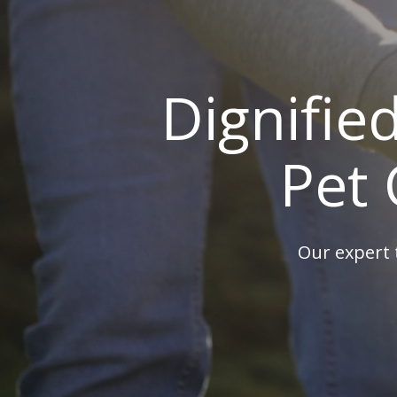
Dignifie
Pet 
Our expert 