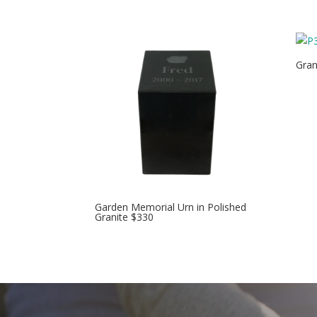
Gran
Garden Memorial Urn in Polished
Granite $330