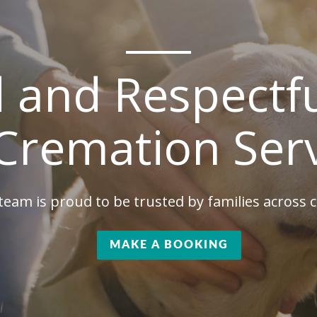
d and Respectfu
Cremation Ser
team is proud to be trusted by families across
MAKE A BOOKING