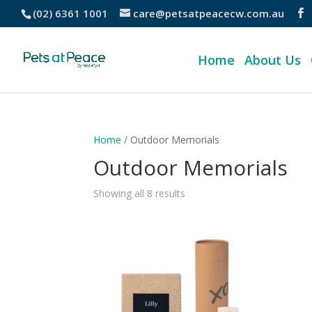
(02) 6361 1001
care@petsatpeacecw.com.au
Home
About Us
Home
/ Outdoor Memorials
Outdoor Memorials
Showing all 8 results