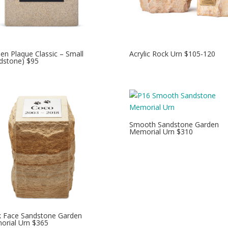
en Plaque Classic – Small
Acrylic Rock Urn $105-120
dstone) $95
Smooth Sandstone Garden
Memorial Urn $310
 Face Sandstone Garden
rial Urn $365