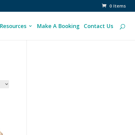
0 Items
 Resources
Make A Booking
Contact Us