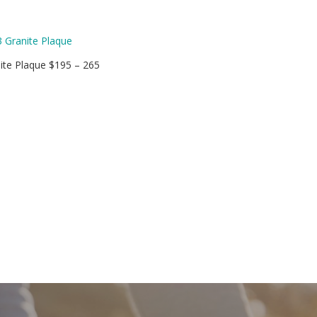
ite Plaque $195 – 265