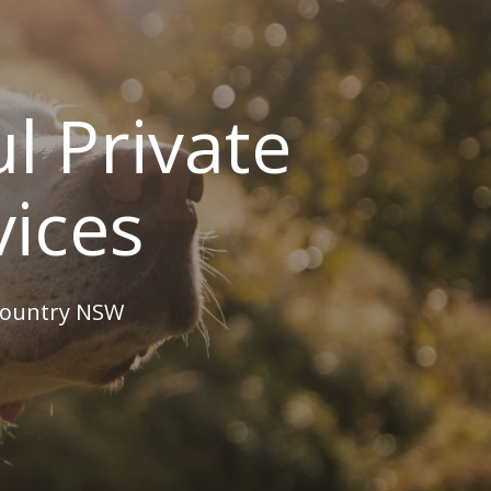
l Private
vices
 country NSW