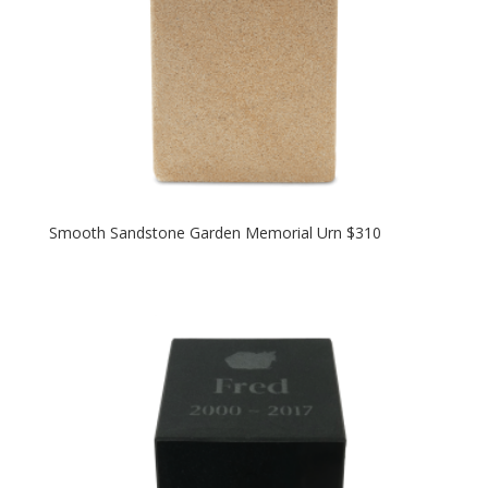
Smooth Sandstone Garden Memorial Urn $310