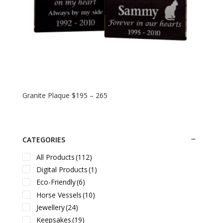
Granite Plaque $195 – 265
CATEGORIES
All Products
(112)
Digital Products
(1)
Eco-Friendly
(6)
Horse Vessels
(10)
Jewellery
(24)
Keepsakes
(19)