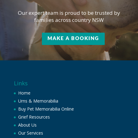
Our expert team is proud to be trusted by
families across country NSW
MAKE A BOOKING
Links
Home
Urns & Memorabilia
Buy Pet Memorabilia Online
Grief Resources
About Us
Our Services