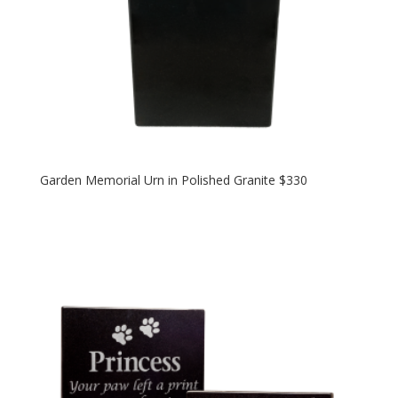
Garden Memorial Urn in Polished Granite $330