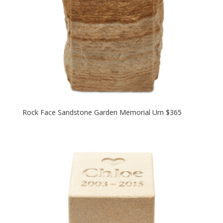
Rock Face Sandstone Garden Memorial Urn $365