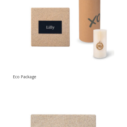
Eco Package