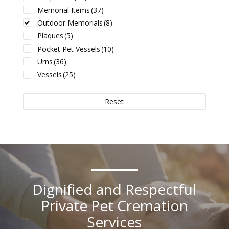
Memorial Items
(37)
Outdoor Memorials
(8)
Plaques
(5)
Pocket Pet Vessels
(10)
Urns
(36)
Vessels
(25)
Reset
Dignified and Respectful
Private Pet Cremation
Services