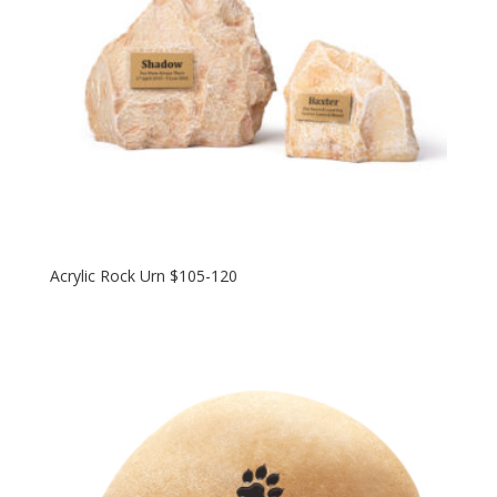
Acrylic Rock Urn $105-120