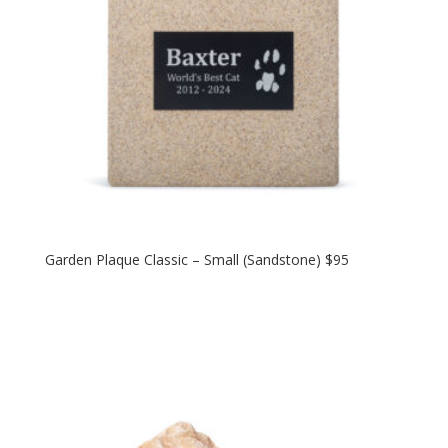
Garden Plaque Classic – Small (Sandstone) $95