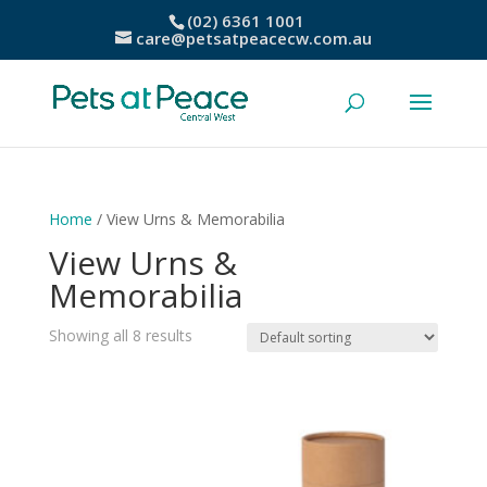
(02) 6361 1001
care@petsatpeacecw.com.au
Home
/ View Urns & Memorabilia
View Urns &
Memorabilia
Showing all 8 results