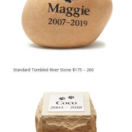
Standard Tumbled River Stone $175 – 260