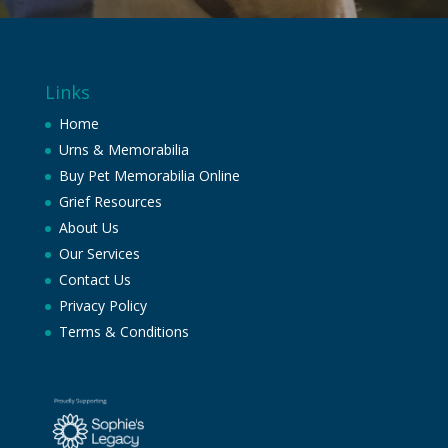
Links
Home
Urns & Memorabilia
Buy Pet Memorabilia Online
Grief Resources
About Us
Our Services
Contact Us
Privacy Policy
Terms & Conditions