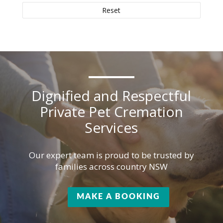
Reset
Dignified and Respectful
Private Pet Cremation
Services
Our expert team is proud to be trusted by
families across country NSW
MAKE A BOOKING