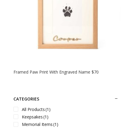
Framed Paw Print With Engraved Name $70
CATEGORIES
All Products
(1)
Keepsakes
(1)
Memorial Items
(1)