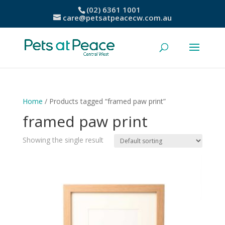
(02) 6361 1001
care@petsatpeacecw.com.au
Home
/ Products tagged “framed paw print”
framed paw print
Showing the single result