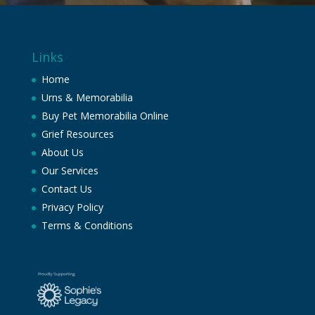
Links
Home
Urns & Memorabilia
Buy Pet Memorabilia Online
Grief Resources
About Us
Our Services
Contact Us
Privacy Policy
Terms & Conditions