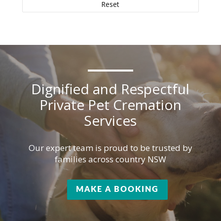
Reset
Dignified and Respectful
Private Pet Cremation
Services
Our expert team is proud to be trusted by
families across country NSW
MAKE A BOOKING