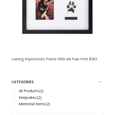
Lasting Impressions Frame With Ink Paw Print $365
CATEGORIES
All Products
(2)
Keepsakes
(2)
Memorial Items
(2)