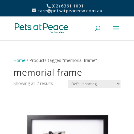
(02) 6361 1001
care@petsatpeacecw.com.au
Home
/ Products tagged “memorial frame”
memorial frame
Showing all 2 results