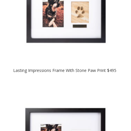
Lasting Impressions Frame With Stone Paw Print $495