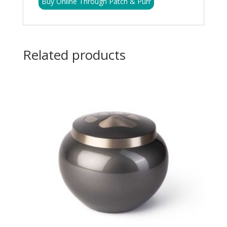
Buy Online Through Patch & Purr
Related products