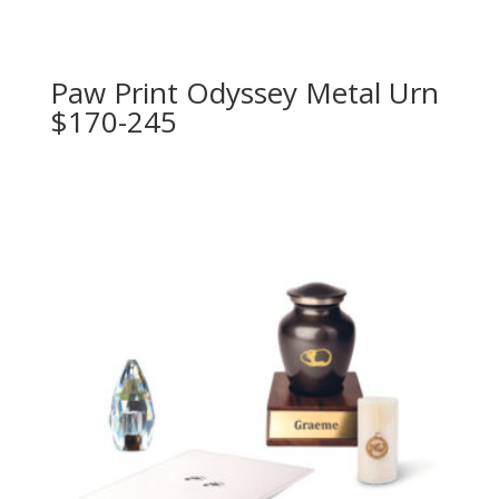
Paw Print Odyssey Metal Urn
$170-245