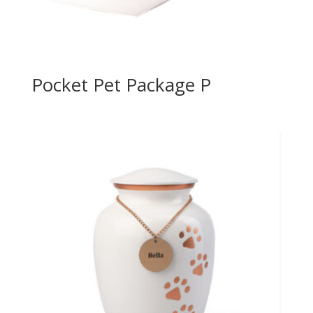
Pocket Pet Package P