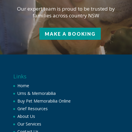
Our expert team is proud to be trusted by
families across country NSW
MAKE A BOOKING
Links
Home
Urns & Memorabilia
Buy Pet Memorabilia Online
Grief Resources
About Us
Our Services
Contact Us