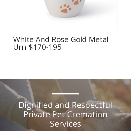
White And Rose Gold Metal
Urn $170-195
Dignified and Respectful
Private Pet Cremation
Services