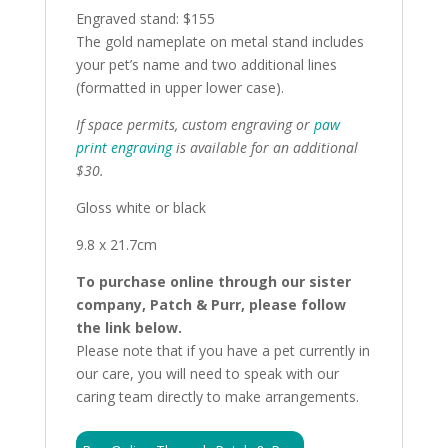
Engraved stand: $155
The gold nameplate on metal stand includes
your pet’s name and two additional lines
(formatted in upper lower case).
If space permits, custom engraving or
paw
print engraving
is available for an additional
$30.
Gloss white or black
9.8 x 21.7cm
To purchase online through our sister
company, Patch & Purr, please follow
the link below.
Please note that if you have a pet currently in
our care, you will need to speak with our
caring team directly to make arrangements.