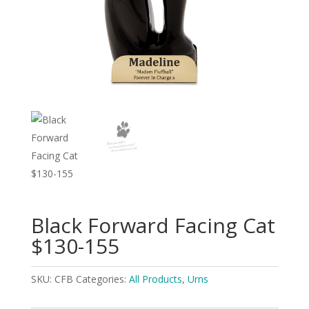
Black Forward Facing Cat
$130-155
SKU:
CFB
Categories:
All Products
,
Urns