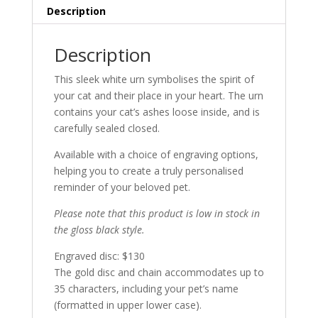
Description
Description
This sleek white urn symbolises the spirit of
your cat and their place in your heart. The urn
contains your cat’s ashes loose inside, and is
carefully sealed closed.
Available with a choice of engraving options,
helping you to create a truly personalised
reminder of your beloved pet.
Please note that this product is low in stock in
the gloss black style.
Engraved disc: $130
The gold disc and chain accommodates up to
35 characters, including your pet’s name
(formatted in upper lower case).