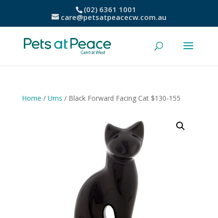
(02) 6361 1001
care@petsatpeacecw.com.au
Home
/
Urns
/ Black Forward Facing Cat $130-155