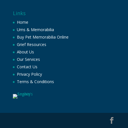
Links
Home
Urns & Memorabilia
Buy Pet Memorabilia Online
Grief Resources
About Us
Our Services
Contact Us
Privacy Policy
Terms & Conditions
