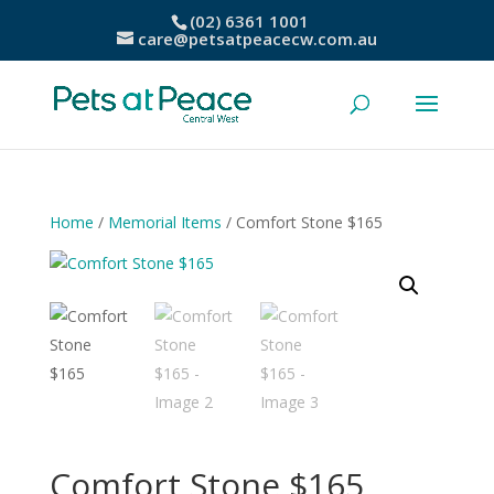
(02) 6361 1001
care@petsatpeacecw.com.au
Home
/
Memorial Items
/ Comfort Stone $165
Comfort Stone $165