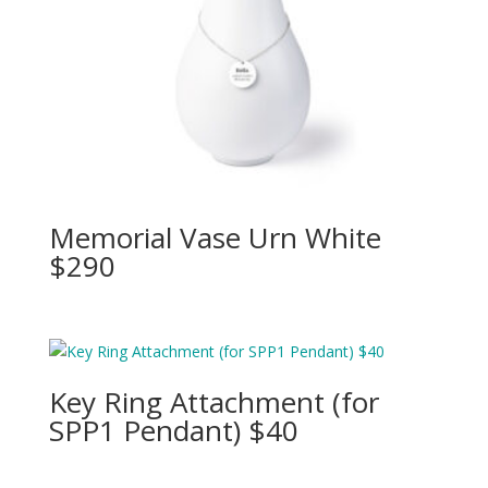
Memorial Vase Urn White
$290
Key Ring Attachment (for
SPP1 Pendant) $40