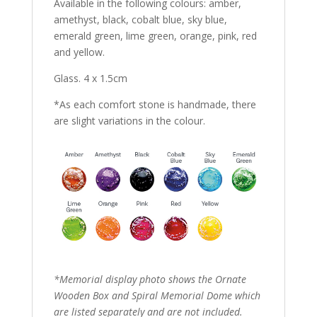
Available in the following colours: amber,
amethyst, black, cobalt blue, sky blue,
emerald green, lime green, orange, pink, red
and yellow.
Glass. 4 x 1.5cm
*As each comfort stone is handmade, there
are slight variations in the colour.
*Memorial display photo shows the Ornate
Wooden Box and Spiral Memorial Dome which
are listed separately and are not included.