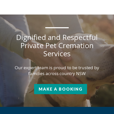
Dignified and Respectful
Private Pet Cremation
Services
Our expert team is proud to be trusted by
families across country NSW
MAKE A BOOKING