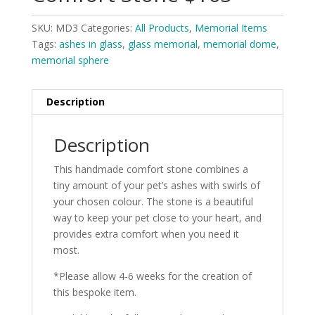
SKU:
MD3
Categories:
All Products
,
Memorial Items
Tags:
ashes in glass
,
glass memorial
,
memorial dome
,
memorial sphere
Description
Description
This handmade comfort stone combines a
tiny amount of your pet’s ashes with swirls of
your chosen colour. The stone is a beautiful
way to keep your pet close to your heart, and
provides extra comfort when you need it
most.
*Please allow 4-6 weeks for the creation of
this bespoke item.