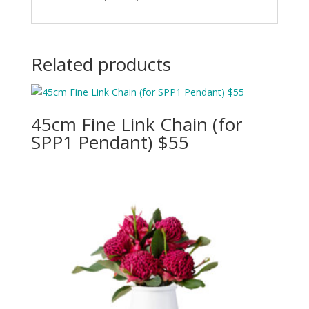
Related products
45cm Fine Link Chain (for
SPP1 Pendant) $55