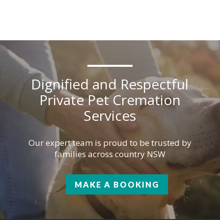
Dignified and Respectful
Private Pet Cremation
Services
Our expert team is proud to be trusted by
families across country NSW
MAKE A BOOKING