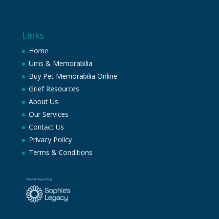
Links
Home
Urns & Memorabilia
Buy Pet Memorabilia Online
Grief Resources
About Us
Our Services
Contact Us
Privacy Policy
Terms & Conditions