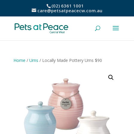
(02) 6361 1001
care@petsatpeacecw.com.au
Home
/
Urns
/ Locally Made Pottery Urns $90