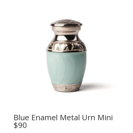
Blue Enamel Metal Urn Mini
$90