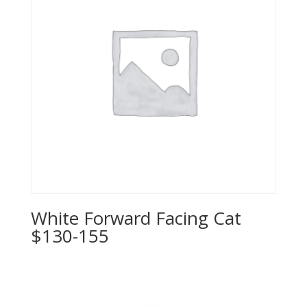
White Forward Facing Cat
$130-155