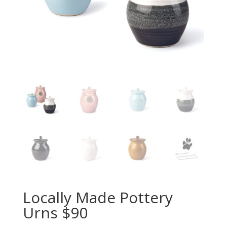
Locally Made Pottery
Urns $90