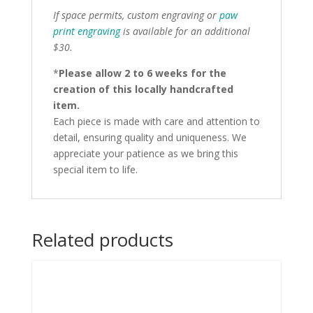
If space permits, custom engraving or
paw
print engraving
is available for an additional
$30.
*
Please allow 2 to 6 weeks for the
creation of this locally handcrafted
item.
Each piece is made with care and attention to
detail, ensuring quality and uniqueness. We
appreciate your patience as we bring this
special item to life.
Related products