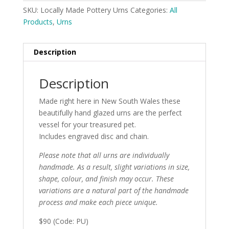
SKU:
Locally Made Pottery Urns
Categories:
All
Products
,
Urns
Description
Description
Made right here in New South Wales these
beautifully hand glazed urns are the perfect
vessel for your treasured pet.
Includes engraved disc and chain.
Please note that all urns are individually
handmade. As a result, slight variations in size,
shape, colour, and finish may occur. These
variations are a natural part of the handmade
process and make each piece unique.
$90 (Code: PU)