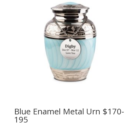
Blue Enamel Metal Urn $170-
195