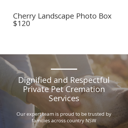
Cherry Landscape Photo Box
$120
Dignified and Respectful
Private Pet Cremation
Services
Our expert team is proud to be trusted by
families across country NSW