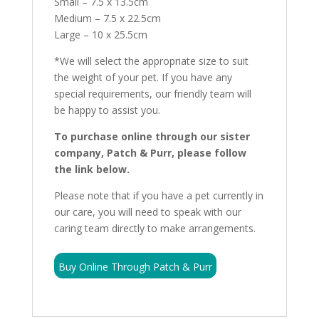
Small – 7.5 x 13.5cm
Medium – 7.5 x 22.5cm
Large – 10 x 25.5cm
*We will select the appropriate size to suit
the weight of your pet. If you have any
special requirements, our friendly team will
be happy to assist you.
To purchase online through our sister
company, Patch & Purr, please follow
the link below.
Please note that if you have a pet currently in
our care, you will need to speak with our
caring team directly to make arrangements.
Buy Online Through Patch & Purr