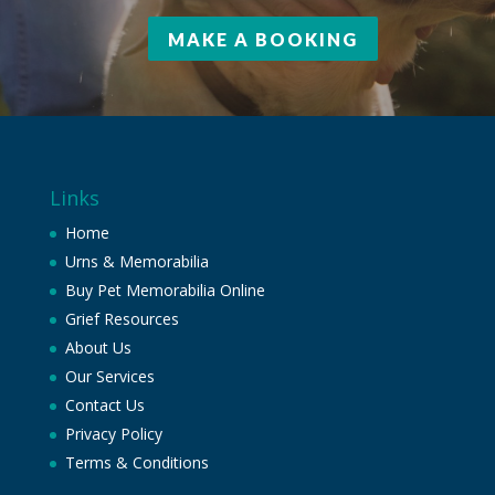
MAKE A BOOKING
Links
Home
Urns & Memorabilia
Buy Pet Memorabilia Online
Grief Resources
About Us
Our Services
Contact Us
Privacy Policy
Terms & Conditions