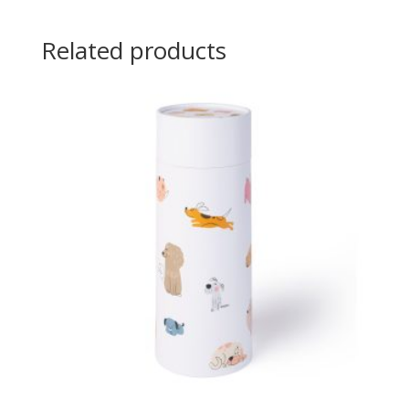
Related products