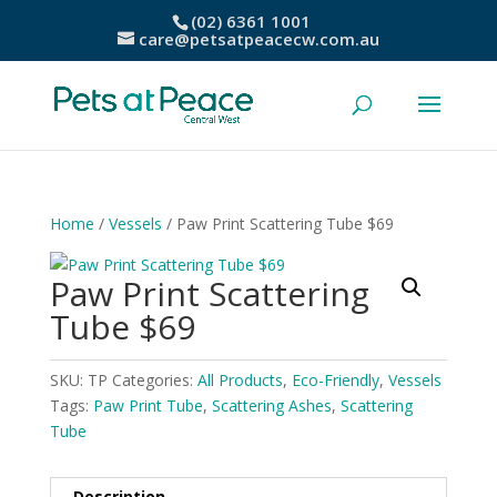
(02) 6361 1001
care@petsatpeacecw.com.au
Home
/
Vessels
/ Paw Print Scattering Tube $69
Paw Print Scattering
Tube $69
SKU:
TP
Categories:
All Products
,
Eco-Friendly
,
Vessels
Tags:
Paw Print Tube
,
Scattering Ashes
,
Scattering
Tube
Description