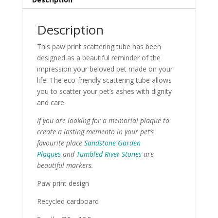
Description
This paw print scattering tube has been
designed as a beautiful reminder of the
impression your beloved pet made on your
life. The eco-friendly scattering tube allows
you to scatter your pet’s ashes with dignity
and care.
If you are looking for a memorial plaque to
create a lasting memento in your pet’s
favourite place
Sandstone Garden
Plaques
and
Tumbled River Stones
are
beautiful markers.
Paw print design
Recycled cardboard