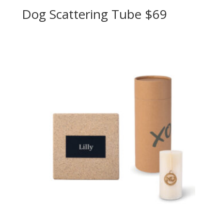
Dog Scattering Tube $69