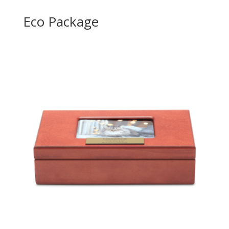
Eco Package