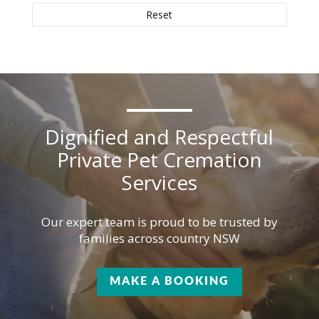
Reset
Dignified and Respectful
Private Pet Cremation
Services
Our expert team is proud to be trusted by
families across country NSW
MAKE A BOOKING