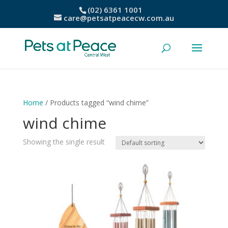
(02) 6361 1001
care@petsatpeacecw.com.au
Home
/ Products tagged “wind chime”
wind chime
Showing the single result