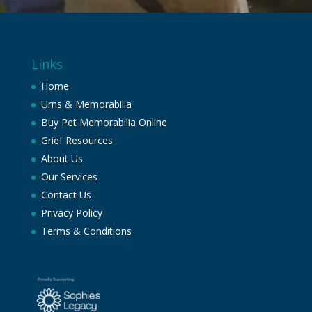
Links
Home
Urns & Memorabilia
Buy Pet Memorabilia Online
Grief Resources
About Us
Our Services
Contact Us
Privacy Policy
Terms & Conditions