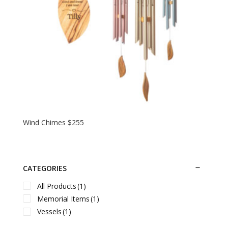
Wind Chimes $255
CATEGORIES
All Products
(1)
Memorial Items
(1)
Vessels
(1)