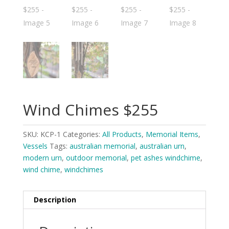
Wind Chimes $255
SKU:
KCP-1
Categories:
All Products
,
Memorial Items
,
Vessels
Tags:
australian memorial
,
australian urn
,
modern urn
,
outdoor memorial
,
pet ashes windchime
,
wind chime
,
windchimes
Description