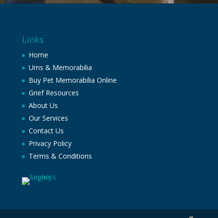
Links
Home
Urns & Memorabilia
Buy Pet Memorabilia Online
Grief Resources
About Us
Our Services
Contact Us
Privacy Policy
Terms & Conditions