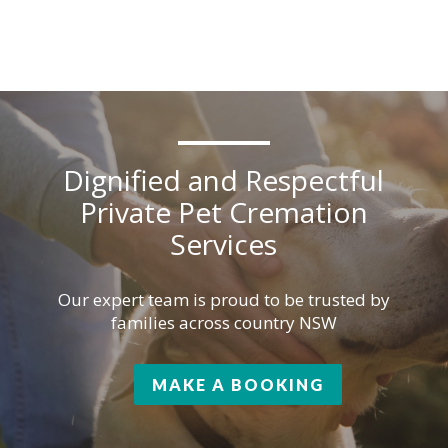
Dignified and Respectful
Private Pet Cremation
Services
Our expert team is proud to be trusted by
families across country NSW
MAKE A BOOKING