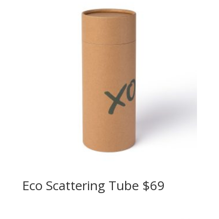
Eco Scattering Tube $69