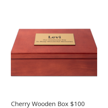
Cherry Wooden Box $100