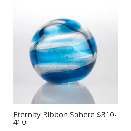
Eternity Ribbon Sphere $310-
410