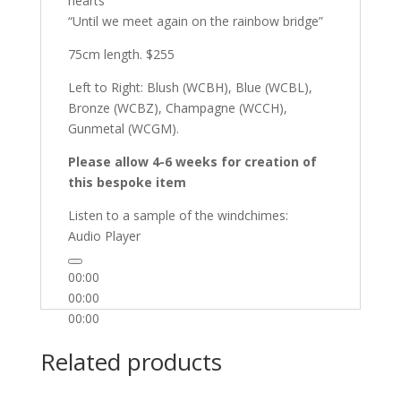
hearts”
“Until we meet again on the rainbow bridge”
75cm length. $255
Left to Right: Blush (WCBH), Blue (WCBL),
Bronze (WCBZ), Champagne (WCCH),
Gunmetal (WCGM).
Please allow 4-6 weeks for creation of
this bespoke item
Listen to a sample of the windchimes:
Audio Player
00:00
00:00
00:00
Related products