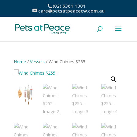
(02) 6361 1001
care@petsatpeacecw.com.au
Home
/
Vessels
/ Wind Chimes $255