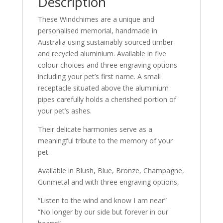
Description
These Windchimes are a unique and
personalised memorial, handmade in
Australia using sustainably sourced timber
and recycled aluminium. Available in five
colour choices and three engraving options
including your pet’s first name. A small
receptacle situated above the aluminium
pipes carefully holds a cherished portion of
your pet’s ashes.
Their delicate harmonies serve as a
meaningful tribute to the memory of your
pet.
Available in Blush, Blue, Bronze, Champagne,
Gunmetal and with three engraving options,
“Listen to the wind and know I am near”
“No longer by our side but forever in our