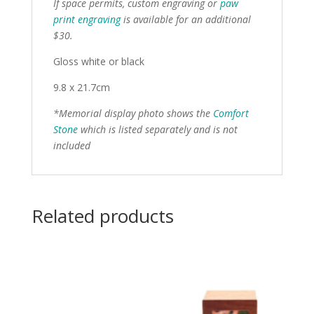
If space permits, custom engraving or
paw
print engraving
is available for an additional
$30.
Gloss white or black
9.8 x 21.7cm
*Memorial display photo shows the
Comfort
Stone
which is listed separately and is not
included
Related products