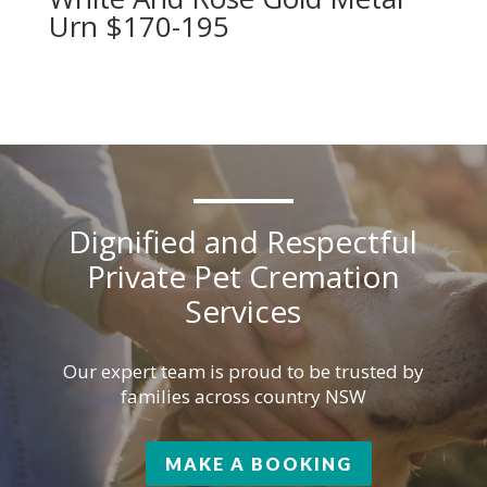
Urn $170-195
Dignified and Respectful
Private Pet Cremation
Services
Our expert team is proud to be trusted by
families across country NSW
MAKE A BOOKING