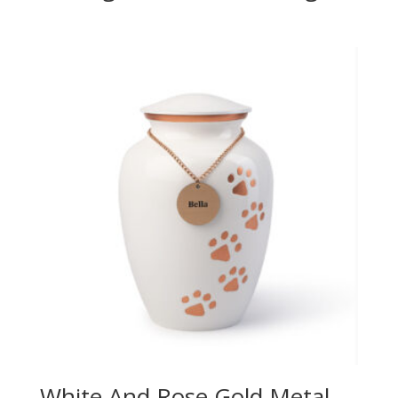
White And Rose Gold Metal