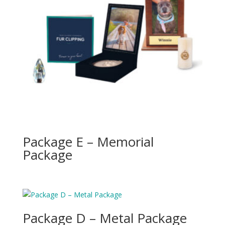
Package E – Memorial
Package
Package D – Metal Package