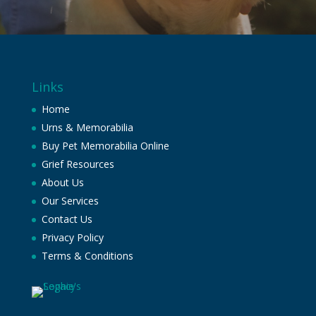
Links
Home
Urns & Memorabilia
Buy Pet Memorabilia Online
Grief Resources
About Us
Our Services
Contact Us
Privacy Policy
Terms & Conditions