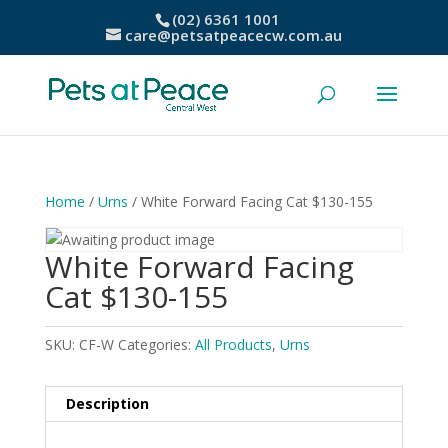
(02) 6361 1001
care@petsatpeacecw.com.au
Home
/
Urns
/ White Forward Facing Cat $130-155
White Forward Facing
Cat $130-155
SKU:
CF-W
Categories:
All Products
,
Urns
Description