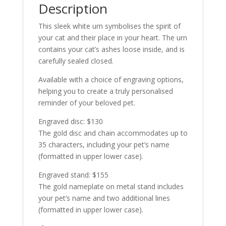
Description
This sleek white urn symbolises the spirit of
your cat and their place in your heart. The urn
contains your cat’s ashes loose inside, and is
carefully sealed closed.
Available with a choice of engraving options,
helping you to create a truly personalised
reminder of your beloved pet.
Engraved disc: $130
The gold disc and chain accommodates up to
35 characters, including your pet’s name
(formatted in upper lower case).
Engraved stand: $155
The gold nameplate on metal stand includes
your pet’s name and two additional lines
(formatted in upper lower case).